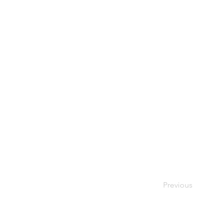
Previous