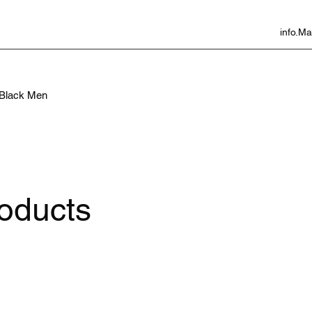
info.
f Black Men
roducts