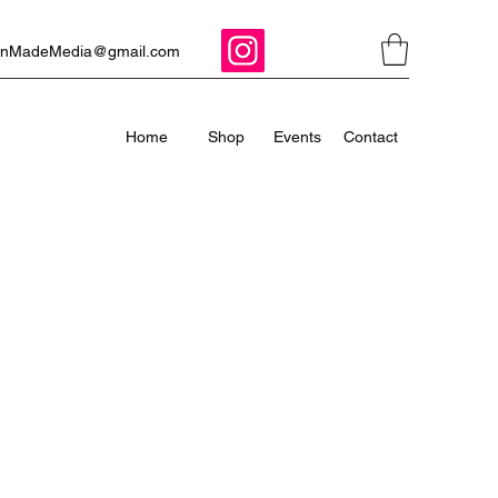
ManMadeMedia@gmail.com
Home
Shop
Events
Contact