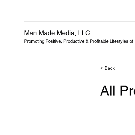
Man Made Media, LLC
Promoting Positive, Productive & Profitable Lifestyles o
< Back
All P