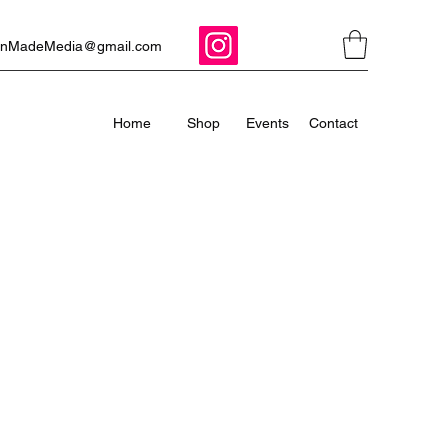
ManMadeMedia@gmail.com
Home
Shop
Events
Contact