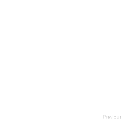
Previous