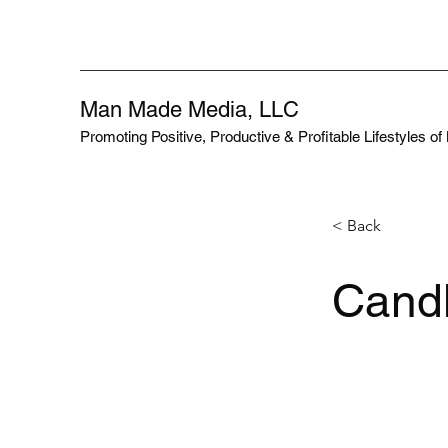
Man Made Media, LLC
Promoting Positive, Productive & Profitable Lifestyles o
< Back
Candl