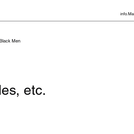
info.
f Black Men
es, etc.