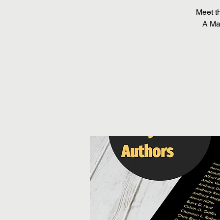
Meet t
A Man