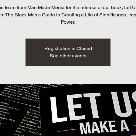
he team from Man Made Media for the release of our book, Let 
: The Black Man's Guide to Creating a Life of Significance, Im
Power.
Registration is Closed
See other events