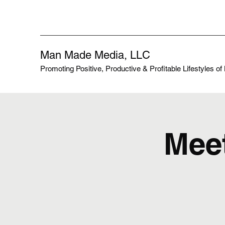
Man Made Media, LLC
Promoting Positive, Productive & Profitable Lifestyles o
Meet