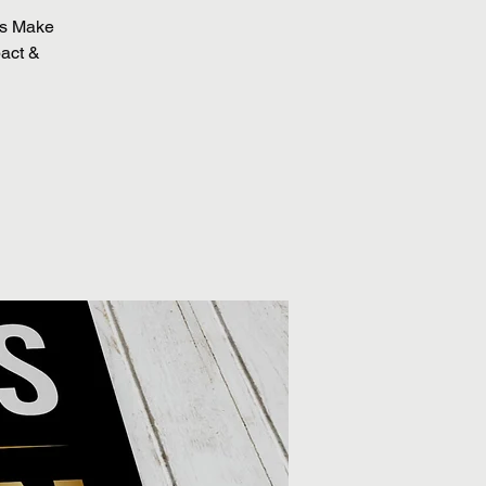
Us Make
pact &