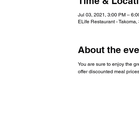
Time & Locat
Jul 03, 2021, 3:00 PM – 6:
ELife Restaurant - Takoma
About the eve
You are sure to enjoy the gr
offer discounted meal prices