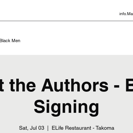
info.
f Black Men
 the Authors -
Signing
Sat, Jul 03
  |  
ELife Restaurant - Takoma