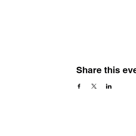
Share this ev