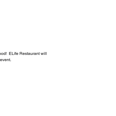
od!  ELife Restaurant will 
 event.