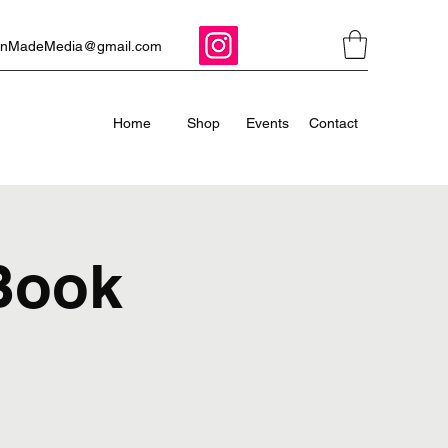
ManMadeMedia@gmail.com
Home
Shop
Events
Contact
 Book