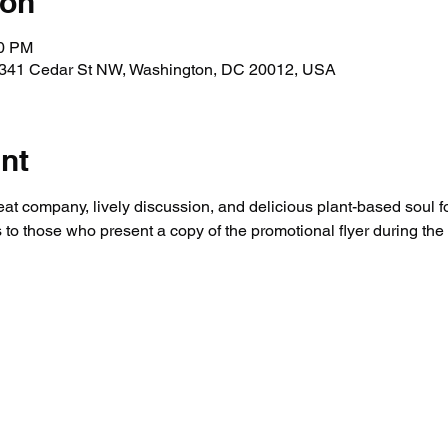
ion
00 PM
, 341 Cedar St NW, Washington, DC 20012, USA
nt
eat company, lively discussion, and delicious plant-based soul fo
 to those who present a copy of the promotional flyer during the