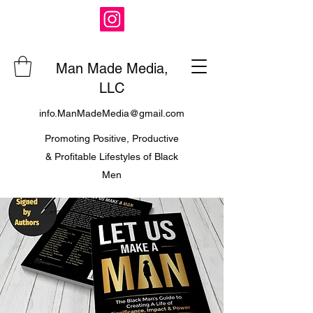
Man Made Media,
LLC
info.ManMadeMedia@gmail.com
Promoting Positive, Productive
& Profitable Lifestyles of Black
Men