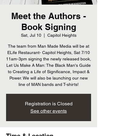
Meet the Authors -
Book Signing
Sat, Jul 10
  |  
Capitol Heights
The team from Man Made Media will be at
ELife Restaurant- Capitol Heights, Sat 7/10
11am-3pm signing the newly released book,
Let Us Make A Man: The Black Man's Guide
to Creating a Life of Significance, Impact &
Power. We will also be launching our new
line of MAN bands and T-shirts!
Registration is Closed
See other events