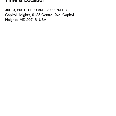
Time & Location
Jul 10, 2021, 11:00 AM – 3:00 PM EDT
Capitol Heights, 9185 Central Ave, Capitol
Heights, MD 20743, USA
Share this event
Subscribe Form
Submit