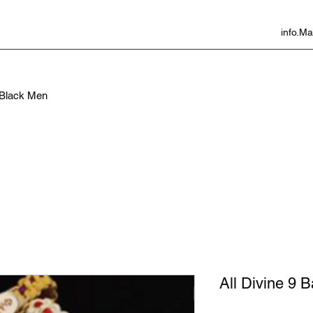
info.
f Black Men
All Divine 9 