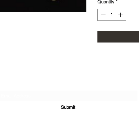
Quantity
*
Subscribe Form
Submit