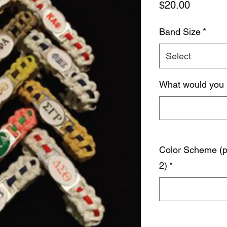
Price
$20.00
Band Size
*
Select
What would you 
Color Scheme (pr
2)
*