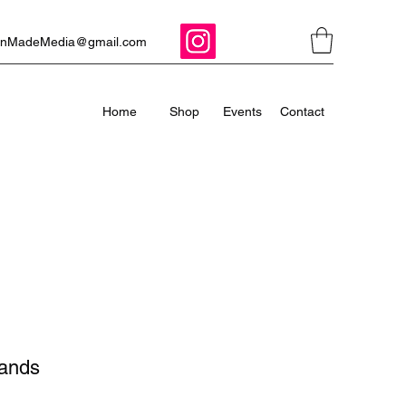
ManMadeMedia@gmail.com
Home
Shop
Events
Contact
Bands