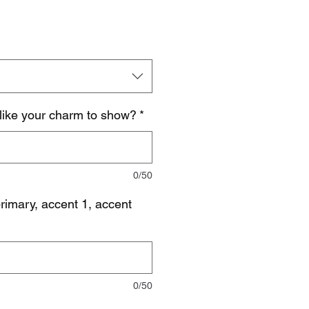
like your charm to show?
*
0/50
imary, accent 1, accent
0/50