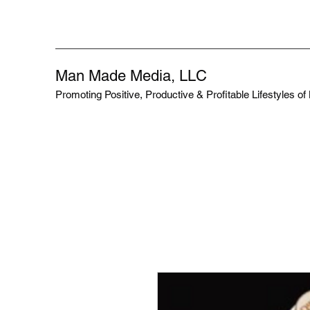
Man Made Media, LLC
Promoting Positive, Productive & Profitable Lifestyles o